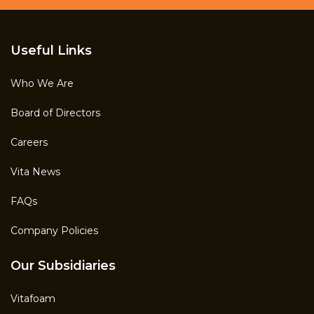
Useful Links
Who We Are
Board of Directors
Careers
Vita News
FAQs
Company Policies
Our Subsidiaries
Vitafoam