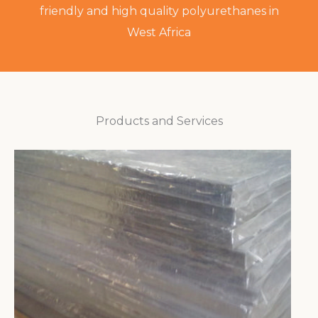
friendly and high quality polyurethanes in
West Africa
Products and Services