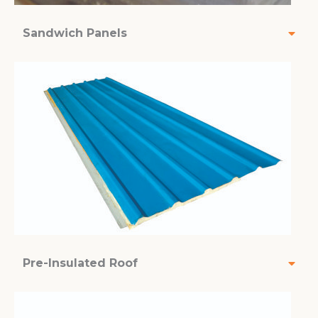
Sandwich Panels
Pre-Insulated Roof