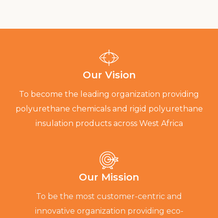
Our Vision
To become the leading organization providing
polyurethane chemicals and rigid polyurethane
insulation products across West Africa
Our Mission
To be the most customer-centric and
innovative organization providing eco-