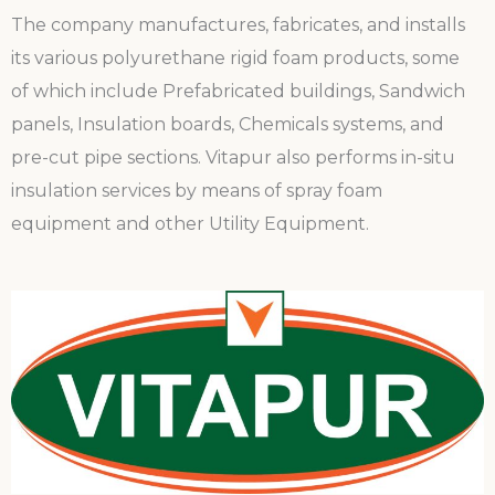
The company manufactures, fabricates, and installs
its various polyurethane rigid foam products, some
of which include Prefabricated buildings, Sandwich
panels, Insulation boards, Chemicals systems, and
pre-cut pipe sections. Vitapur also performs in-situ
insulation services by means of spray foam
equipment and other Utility Equipment.