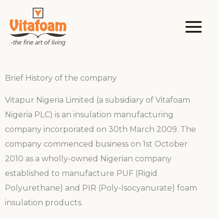
Skip
to
content
Brief History of the company
Vitapur Nigeria Limited (a subsidiary of Vitafoam
Nigeria PLC) is an insulation manufacturing
company incorporated on 30th March 2009. The
company commenced business on 1st October
2010 as a wholly-owned Nigerian company
established to manufacture PUF (Rigid
Polyurethane) and PIR (Poly-Isocyanurate) foam
insulation products.