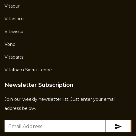
Vitapur
Vitablom
Vitavisco
Vono
Vitaparts
Vitafoam Sierra-Leone
Newsletter Subscription
Join our weekly newsletter list. Just enter your email
address below.