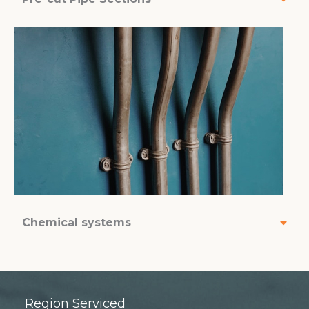
Chemical systems
Region Serviced