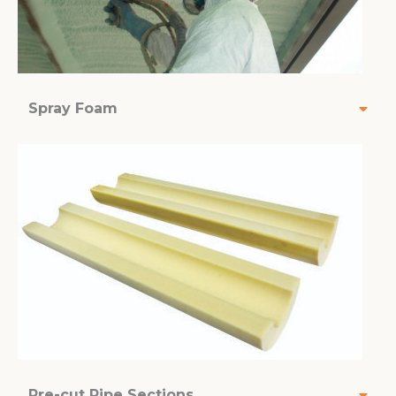
Spray Foam
Pre-cut Pipe Sections