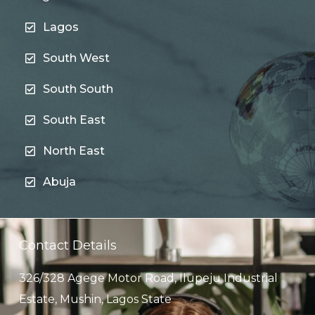
Lagos
South West
South South
South East
North East
Abuja
Contact Details
326/328 Agege Motor Road, Ilupeju Industrial
Estate, Mushin, Lagos State