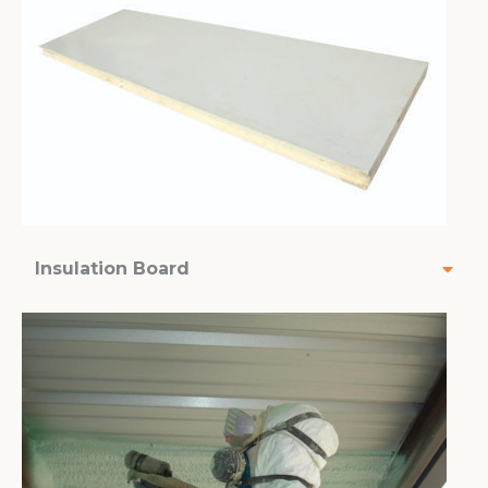
Insulation Board