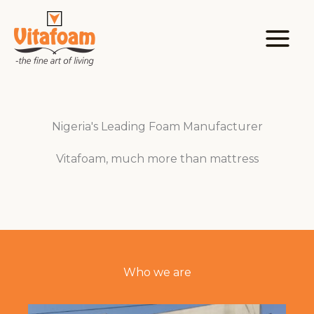
Skip
to
content
Nigeria's Leading Foam Manufacturer
Vitafoam, much more than mattress
Who we are