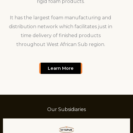
rigid foam products.
It has the largest foam manufacturing and
distribution network which facilitates just in
time delivery of finished products
throughout West African Sub region.
Learn More
Our Subsidiaries