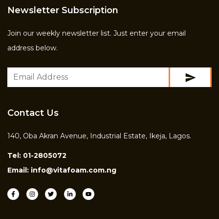
Newsletter Subscription
Join our weekly newsletter list. Just enter your email
address below.
Contact Us
140, Oba Akran Avenue, Industrial Estate, Ikeja, Lagos.
Tel:
01-2805072
Email:
info@vitafoam.com.ng