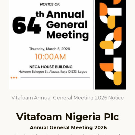
Vitafoam Annual General Meeting 2026 Notice
Vitafoam Nigeria Plc
Annual General Meeting 2026