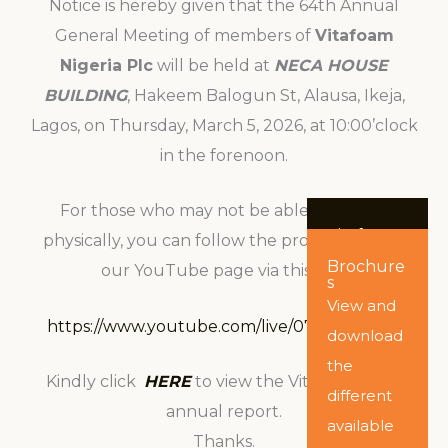
Notice is hereby given that the 64th Annual
General Meeting of members of
Vitafoam
Nigeria Plc
will be held at
NECA HOUSE
BUILDING
, Hakeem Balogun St, Alausa, Ikeja,
Lagos, on Thursday, March 5, 2026, at 10:00’clock
in the forenoon.
For those who may not be able to attend
Vitafoam
physically, you can follow the proceedings on
Nigeria
Brochure
PLC
our YouTube page via this link:
s
Annual
Report
View and
Click here
https://www.youtube.com/live/07INNTj1daM
download
to
the
Kindly click
HERE
to view the Vitafoam 2025
download
different
annual report.
the
available
Thanks.
company’