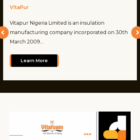
VitaPur
Vitapur Nigeria Limited is an insulation
manufacturing company incorporated on 30th
March 2009…
Learn More