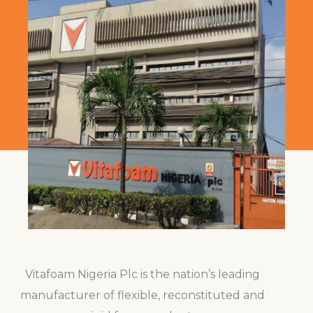
Vitafoam Nigeria Plc is the nation’s leading
manufacturer of flexible, reconstituted and