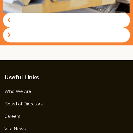
Vitapur
Useful Links
Who We Are
Board of Directors
Careers
Vita News