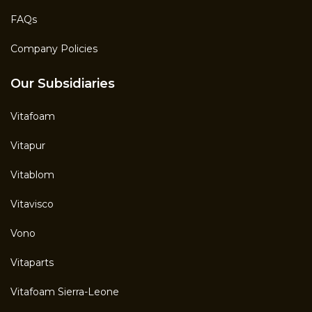
FAQs
Company Policies
Our Subsidiaries
Vitafoam
Vitapur
Vitablom
Vitavisco
Vono
Vitaparts
Vitafoam Sierra-Leone